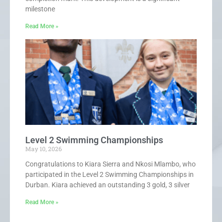
milestone
Read More »
Level 2 Swimming Championships
May 10, 2026
Congratulations to Kiara Sierra and Nkosi Mlambo, who
participated in the Level 2 Swimming Championships in
Durban. Kiara achieved an outstanding 3 gold, 3 silver
Read More »