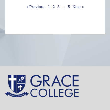
« Previous
1
2
3
…
5
Next »