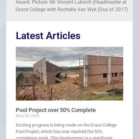
Award. Picture: Mr Vincent Luksich (Headmaster at
Grace College with Rochelle Van Wyk (Dux of 2017).
Latest Articles
Pool Project over 50% Complete
May 20, 2026
Exciting progress is being made on the Grace College
Pool Project, which has now reached the 50%
completion mark. This development is a significant