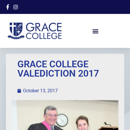
GRACE COLLEGE
VALEDICTION 2017
October 13, 2017