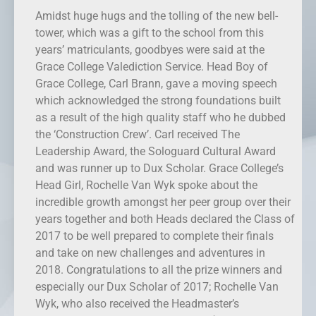
Amidst huge hugs and the tolling of the new bell-
tower, which was a gift to the school from this
years’ matriculants, goodbyes were said at the
Grace College Valediction Service. Head Boy of
Grace College, Carl Brann, gave a moving speech
which acknowledged the strong foundations built
as a result of the high quality staff who he dubbed
the ‘Construction Crew’. Carl received The
Leadership Award, the Sologuard Cultural Award
and was runner up to Dux Scholar. Grace College’s
Head Girl, Rochelle Van Wyk spoke about the
incredible growth amongst her peer group over their
years together and both Heads declared the Class of
2017 to be well prepared to complete their finals
and take on new challenges and adventures in
2018. Congratulations to all the prize winners and
especially our Dux Scholar of 2017; Rochelle Van
Wyk, who also received the Headmaster’s