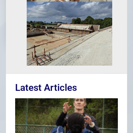
Latest Articles