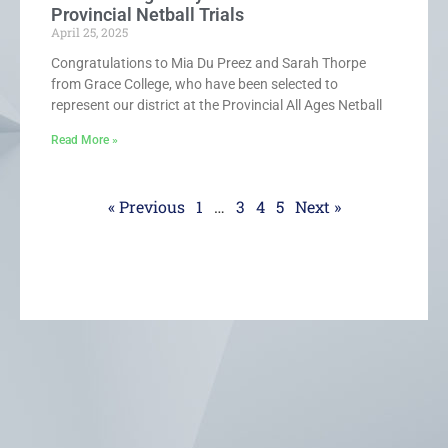
Provincial Netball Trials
April 25, 2025
Congratulations to Mia Du Preez and Sarah Thorpe
from Grace College, who have been selected to
represent our district at the Provincial All Ages Netball
Read More »
« Previous
1
…
3
4
5
Next »