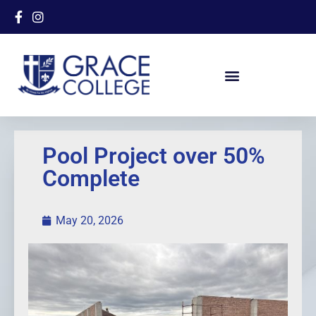
Pool Project over 50%
Complete
May 20, 2026