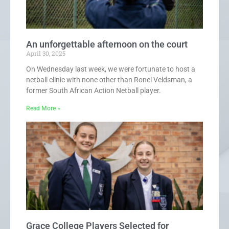
An unforgettable afternoon on the court
April 30, 2025
On Wednesday last week, we were fortunate to host a
netball clinic with none other than Ronel Veldsman, a
former South African Action Netball player.
Read More »
Grace College Players Selected for