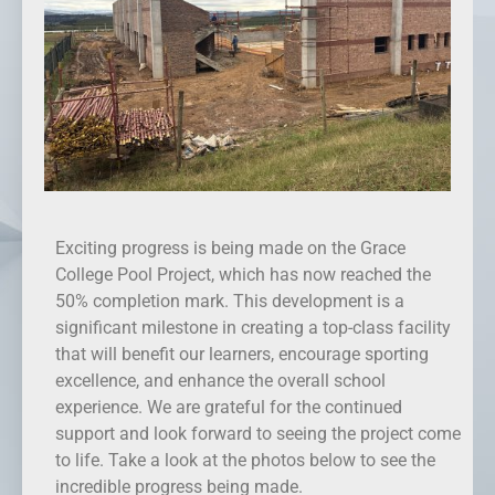
Exciting progress is being made on the Grace
College Pool Project, which has now reached the
50% completion mark. This development is a
significant milestone in creating a top-class facility
that will benefit our learners, encourage sporting
excellence, and enhance the overall school
experience. We are grateful for the continued
support and look forward to seeing the project come
to life. Take a look at the photos below to see the
incredible progress being made.