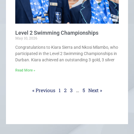
Level 2 Swimming Championships
May 10, 2026
Congratulations to Kiara Sierra and Nkosi Mlambo, who
participated in the Level 2 Swimming Championships in
Durban. Kiara achieved an outstanding 3 gold, 3 silver
Read More »
« Previous
1
2
3
…
5
Next »