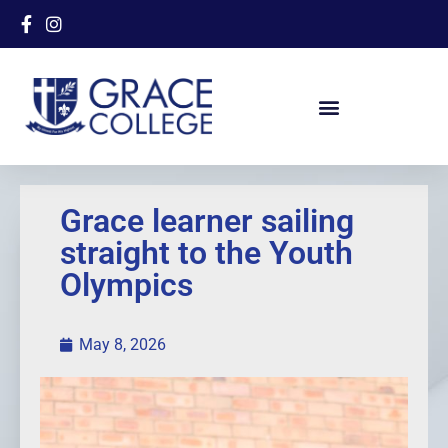
Grace learner sailing
straight to the Youth
Olympics
May 8, 2026