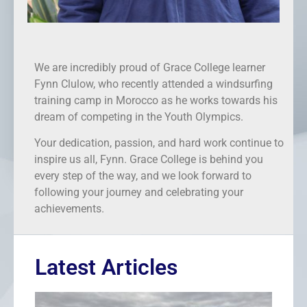
We are incredibly proud of Grace College learner
Fynn Clulow, who recently attended a windsurfing
training camp in Morocco as he works towards his
dream of competing in the Youth Olympics.
Your dedication, passion, and hard work continue to
inspire us all, Fynn. Grace College is behind you
every step of the way, and we look forward to
following your journey and celebrating your
achievements.
Latest Articles