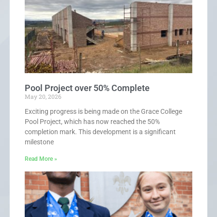
Pool Project over 50% Complete
May 20, 2026
Exciting progress is being made on the Grace College
Pool Project, which has now reached the 50%
completion mark. This development is a significant
milestone
Read More »