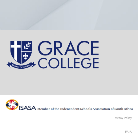
Privacy Policy
PAIA