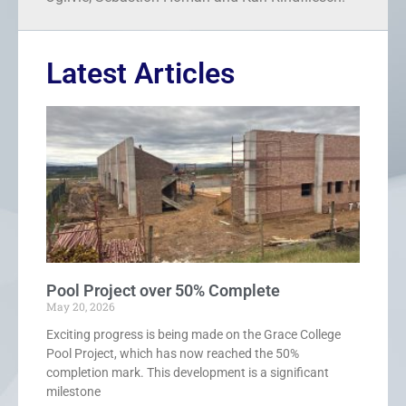
Latest Articles
Pool Project over 50% Complete
May 20, 2026
Exciting progress is being made on the Grace College
Pool Project, which has now reached the 50%
completion mark. This development is a significant
milestone