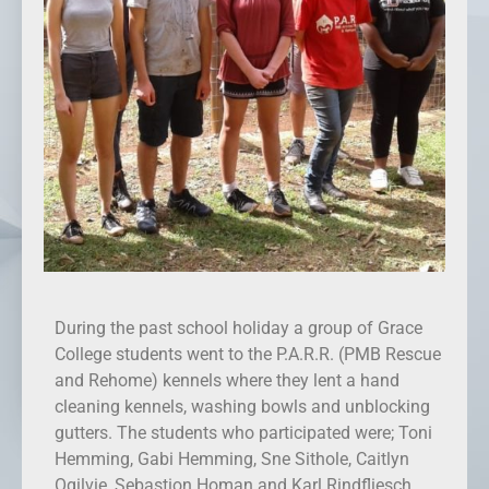
During the past school holiday a group of Grace
College students went to the P.A.R.R. (PMB Rescue
and Rehome) kennels where they lent a hand
cleaning kennels, washing bowls and unblocking
gutters. The students who participated were; Toni
Hemming, Gabi Hemming, Sne Sithole, Caitlyn
Ogilvie, Sebastion Homan and Karl Rindfliesch.