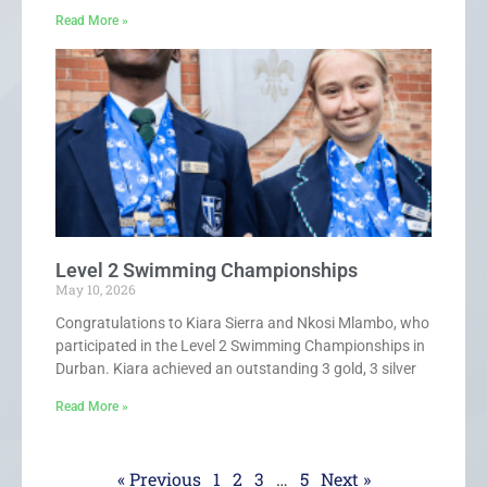
Read More »
Level 2 Swimming Championships
May 10, 2026
Congratulations to Kiara Sierra and Nkosi Mlambo, who
participated in the Level 2 Swimming Championships in
Durban. Kiara achieved an outstanding 3 gold, 3 silver
Read More »
« Previous
1
2
3
…
5
Next »