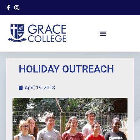
HOLIDAY OUTREACH
April 19, 2018