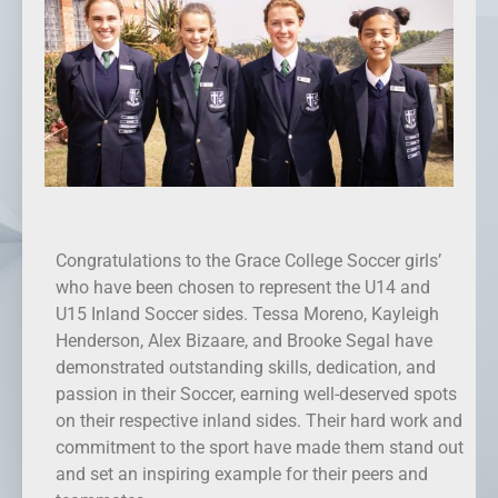
Congratulations to the Grace College Soccer girls’
who have been chosen to represent the U14 and
U15 Inland Soccer sides. Tessa Moreno, Kayleigh
Henderson, Alex Bizaare, and Brooke Segal have
demonstrated outstanding skills, dedication, and
passion in their Soccer, earning well-deserved spots
on their respective inland sides. Their hard work and
commitment to the sport have made them stand out
and set an inspiring example for their peers and