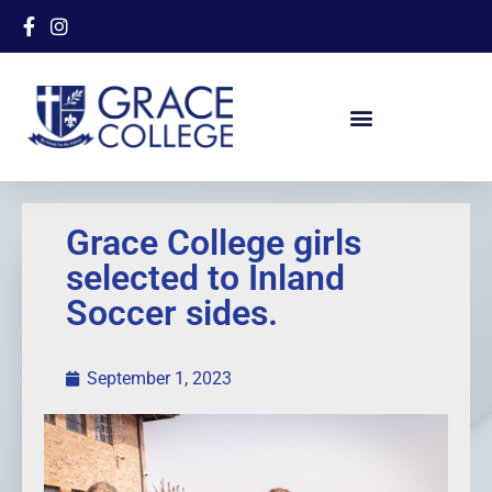
Grace College girls
selected to Inland
Soccer sides.
September 1, 2023