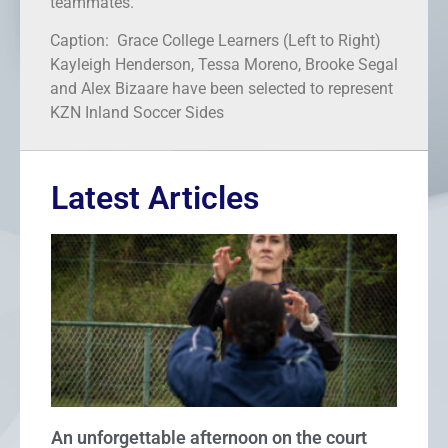
teammates.
Caption: Grace College Learners (Left to Right)
Kayleigh Henderson, Tessa Moreno, Brooke Segal
and Alex Bizaare have been selected to represent
KZN Inland Soccer Sides
Latest Articles
An unforgettable afternoon on the court