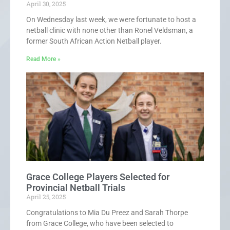
April 30, 2025
On Wednesday last week, we were fortunate to host a
netball clinic with none other than Ronel Veldsman, a
former South African Action Netball player.
Read More »
Grace College Players Selected for
Provincial Netball Trials
April 25, 2025
Congratulations to Mia Du Preez and Sarah Thorpe
from Grace College, who have been selected to