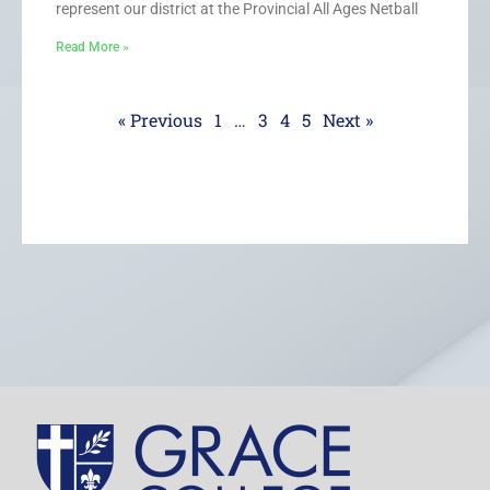
represent our district at the Provincial All Ages Netball
Read More »
« Previous
1
…
3
4
5
Next »