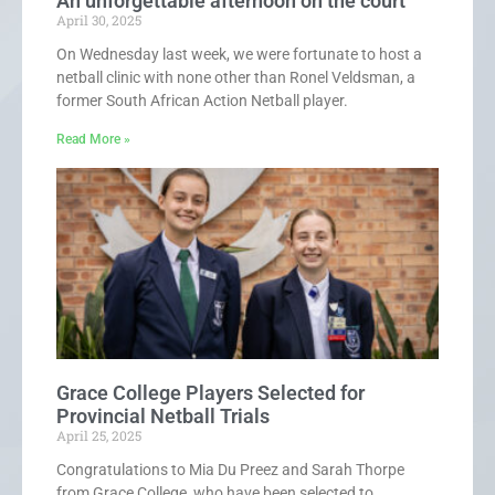
An unforgettable afternoon on the court
April 30, 2025
On Wednesday last week, we were fortunate to host a
netball clinic with none other than Ronel Veldsman, a
former South African Action Netball player.
Read More »
Grace College Players Selected for
Provincial Netball Trials
April 25, 2025
Congratulations to Mia Du Preez and Sarah Thorpe
from Grace College, who have been selected to