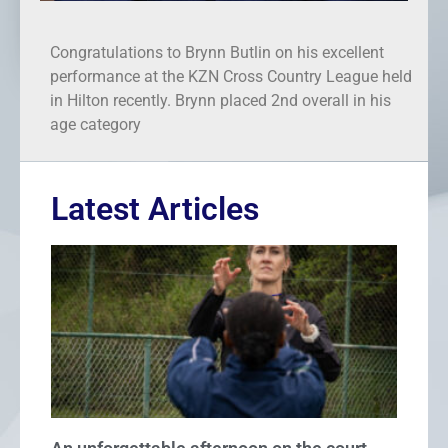
Congratulations to Brynn Butlin on his excellent
performance at the KZN Cross Country League held
in Hilton recently. Brynn placed 2nd overall in his
age category
Latest Articles