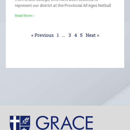
represent our district at the Provincial All Ages Netball
Read More »
« Previous
1
…
3
4
5
Next »