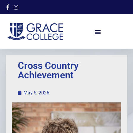
Cross Country
Achievement
May 5, 2026