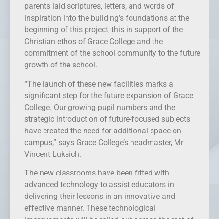
parents laid scriptures, letters, and words of
inspiration into the building’s foundations at the
beginning of this project; this in support of the
Christian ethos of Grace College and the
commitment of the school community to the future
growth of the school.
“The launch of these new facilities marks a
significant step for the future expansion of Grace
College. Our growing pupil numbers and the
strategic introduction of future-focused subjects
have created the need for additional space on
campus,” says Grace College’s headmaster, Mr
Vincent Luksich.
The new classrooms have been fitted with
advanced technology to assist educators in
delivering their lessons in an innovative and
effective manner. These technological