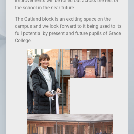
improvements will be rolled out across the rest of
the school in the near future.
The Gatland block is an exciting space on the
campus and we look forward to it being used to its
full potential by present and future pupils of Grace
College.