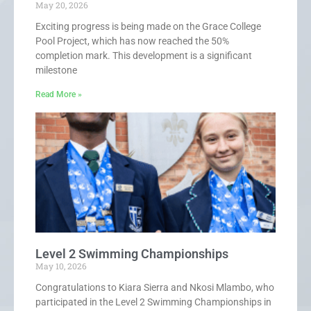
May 20, 2026
Exciting progress is being made on the Grace College
Pool Project, which has now reached the 50%
completion mark. This development is a significant
milestone
Read More »
Level 2 Swimming Championships
May 10, 2026
Congratulations to Kiara Sierra and Nkosi Mlambo, who
participated in the Level 2 Swimming Championships in