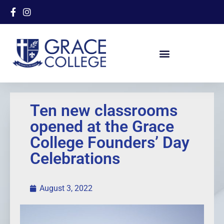
Ten new classrooms
opened at the Grace
College Founders’ Day
Celebrations
August 3, 2022