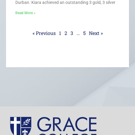
Durban. Kiara achieved an outstanding 3 gold, 3 silver
Read More »
« Previous
1
2
3
…
5
Next »