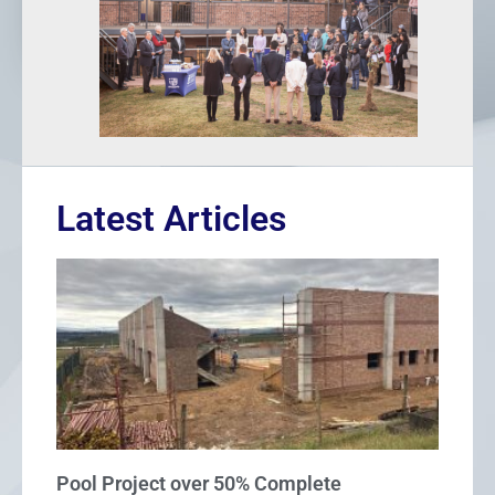
Latest Articles
Pool Project over 50% Complete