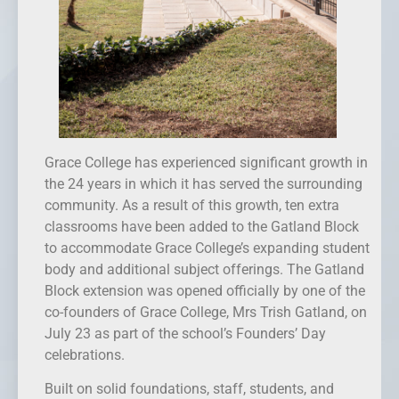
Grace College has experienced significant growth in
the 24 years in which it has served the surrounding
community. As a result of this growth, ten extra
classrooms have been added to the Gatland Block
to accommodate Grace College’s expanding student
body and additional subject offerings. The Gatland
Block extension was opened officially by one of the
co-founders of Grace College, Mrs Trish Gatland, on
July 23 as part of the school’s Founders’ Day
celebrations.
Built on solid foundations, staff, students, and