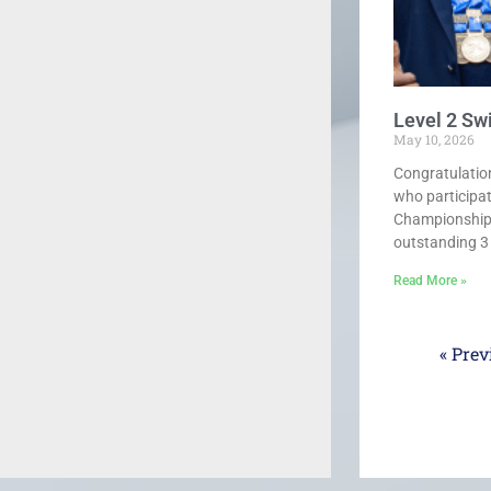
Level 2 S
May 10, 2026
Congratulatio
who participa
Championships
outstanding 3 g
Read More »
« Prev