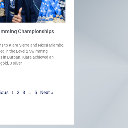
wimming Championships
ns to Kiara Sierra and Nkosi Mlambo,
ted in the Level 2 Swimming
 in Durban. Kiara achieved an
old, 3 silver
ious
1
2
3
…
5
Next »