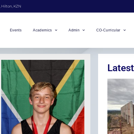
, Hilton, KZN
Events
Academics
Admin
CO-Curricular
Latest