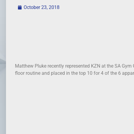
October 23, 2018
Matthew Pluke recently represented KZN at the SA Gym 
floor routine and placed in the top 10 for 4 of the 6 appa