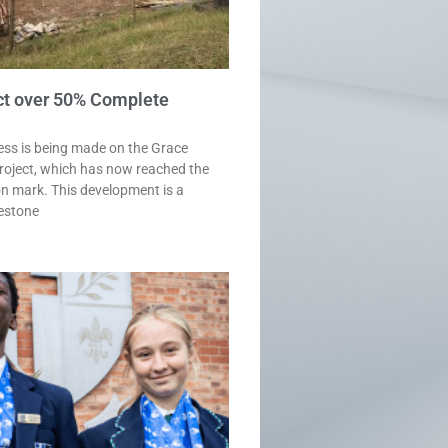
ct over 50% Complete
ess is being made on the Grace
roject, which has now reached the
n mark. This development is a
lestone