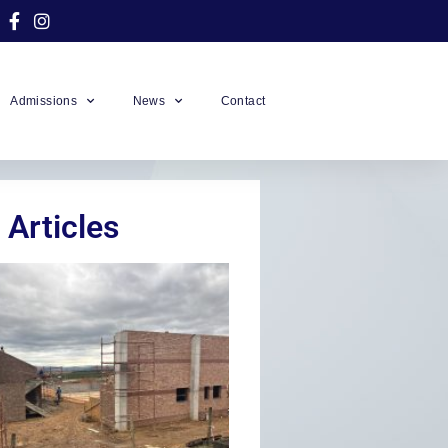
Admissions
News
Contact
 Articles