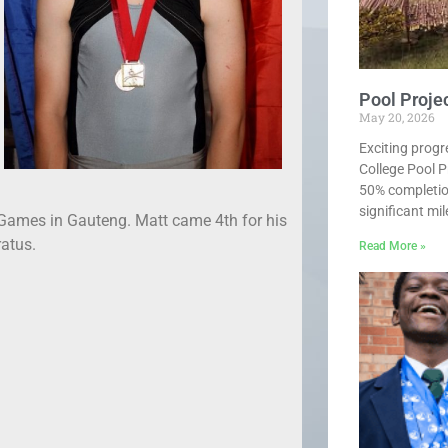
Pool Proje
May 20, 2026
Exciting progr
College Pool P
50% completio
significant mi
Games in Gauteng. Matt came 4th for his
ratus.
Read More »