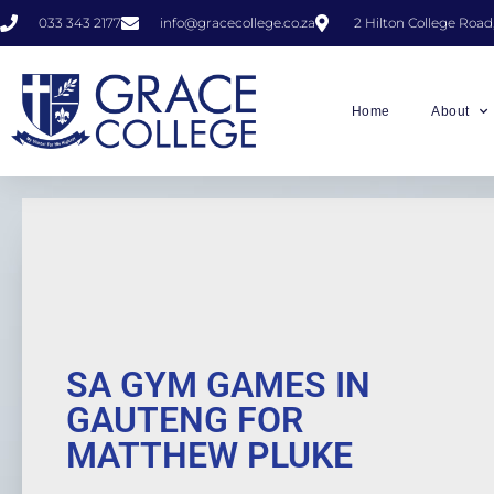
033 343 2177
info@gracecollege.co.za
2 Hilton College Road
Home
About
SA GYM GAMES IN
GAUTENG FOR
MATTHEW PLUKE