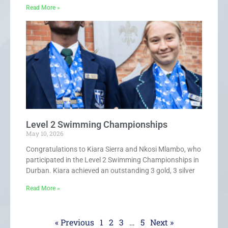
Read More »
Level 2 Swimming Championships
May 10, 2026
Congratulations to Kiara Sierra and Nkosi Mlambo, who
participated in the Level 2 Swimming Championships in
Durban. Kiara achieved an outstanding 3 gold, 3 silver
Read More »
« Previous
1
2
3
…
5
Next »