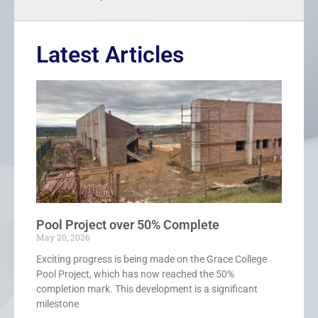
Latest Articles
Pool Project over 50% Complete
May 20, 2026
Exciting progress is being made on the Grace College
Pool Project, which has now reached the 50%
completion mark. This development is a significant
milestone