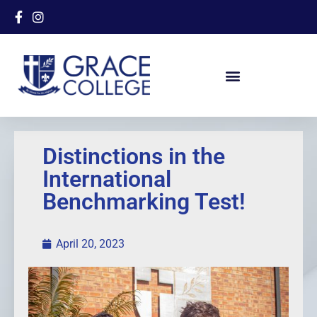
Distinctions in the
International
Benchmarking Test!
April 20, 2023