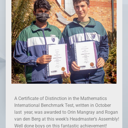
A Certificate of Distinction in the Mathematics
International Benchmark Test, written in October
last year, was awarded to Orin Mangray and Rogan
van den Berg at this week’s Headmaster’s Assembly!
Well done boys on this fantastic achievement!