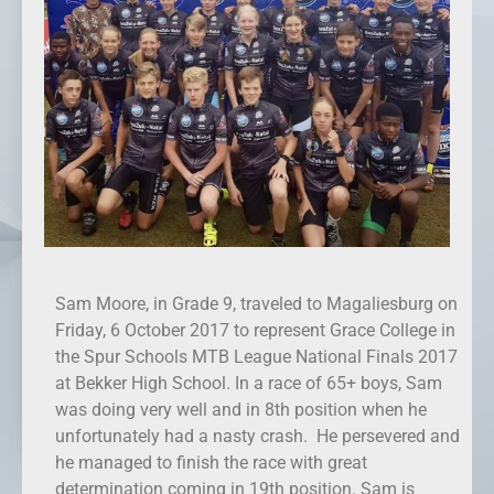
Sam Moore, in Grade 9, traveled to Magaliesburg on
Friday, 6 October 2017 to represent Grace College in
the Spur Schools MTB League National Finals 2017
at Bekker High School. In a race of 65+ boys, Sam
was doing very well and in 8th position when he
unfortunately had a nasty crash. He persevered and
he managed to finish the race with great
determination coming in 19th position. Sam is