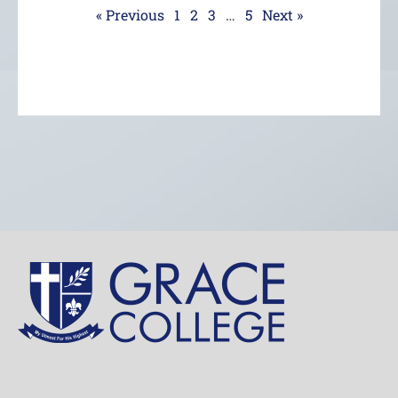
« Previous
1
2
3
…
5
Next »