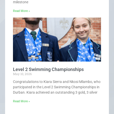
milestone
Read More »
Level 2 Swimming Championships
May 10, 2026
Congratulations to Kiara Sierra and Nkosi Mlambo, who
participated in the Level 2 Swimming Championships in
Durban. Kiara achieved an outstanding 3 gold, 3 silver
Read More »