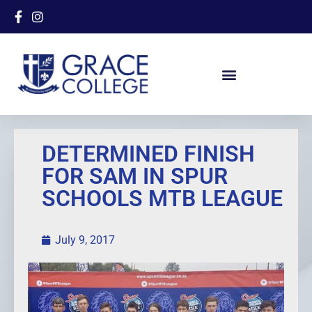
DETERMINED FINISH
FOR SAM IN SPUR
SCHOOLS MTB LEAGUE
July 9, 2017