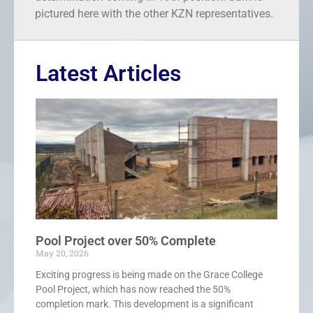
pictured here with the other KZN representatives.
Latest Articles
Pool Project over 50% Complete
May 20, 2026
Exciting progress is being made on the Grace College
Pool Project, which has now reached the 50%
completion mark. This development is a significant