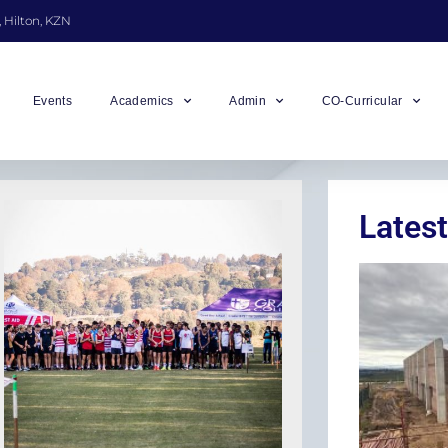
, Hilton, KZN
Events
Academics
Admin
CO-Curricular
Latest