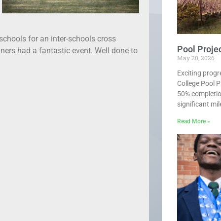
schools for an inter-schools cross
Pool Proje
nners had a fantastic event. Well done to
May 20, 2026
Exciting progr
College Pool P
50% completio
significant mi
Read More »