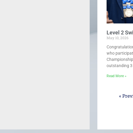
Level 2 S
May 10, 2026
Congratulatio
who participa
Championships
outstanding 3 g
Read More »
« Prev