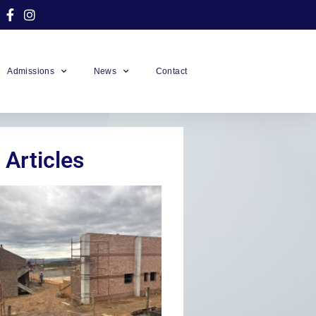
Admissions
News
Contact
 Articles