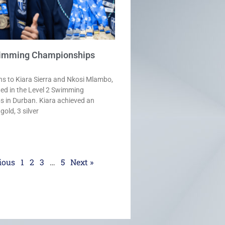
wimming Championships
ns to Kiara Sierra and Nkosi Mlambo,
ted in the Level 2 Swimming
 in Durban. Kiara achieved an
old, 3 silver
ious
1
2
3
…
5
Next »