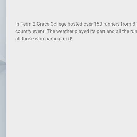
In Term 2 Grace College hosted over 150 runners from 8 
country event! The weather played its part and all the ru
all those who participated!