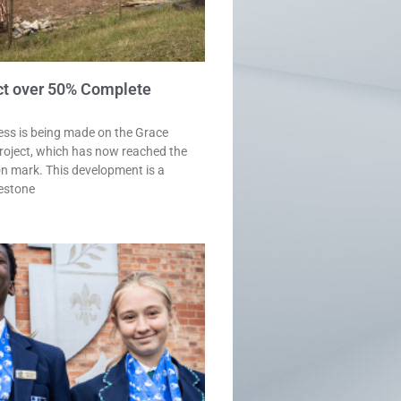
ct over 50% Complete
ess is being made on the Grace
roject, which has now reached the
n mark. This development is a
lestone