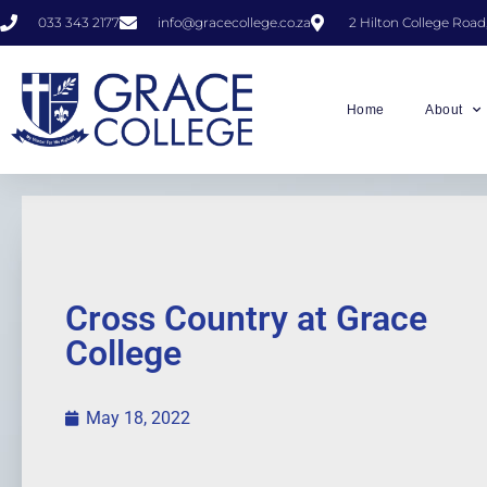
033 343 2177
info@gracecollege.co.za
2 Hilton College Road
Home
About
Cross Country at Grace
College
May 18, 2022