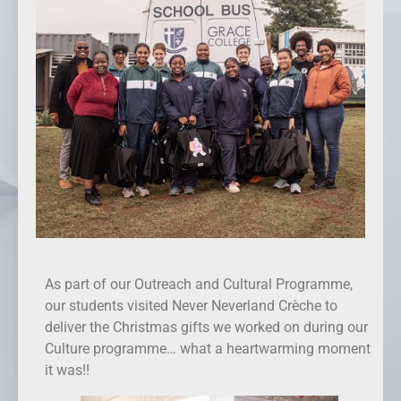
As part of our Outreach and Cultural Programme,
our students visited Never Neverland Crèche to
deliver the Christmas gifts we worked on during our
Culture programme… what a heartwarming moment
it was!!