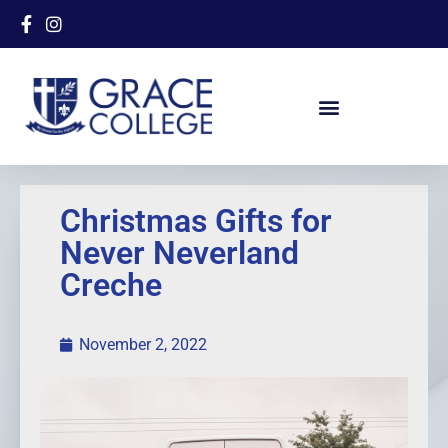
Christmas Gifts for
Never Neverland
Creche
November 2, 2022