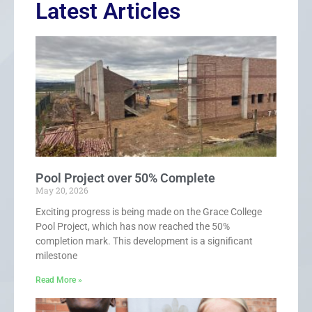
Latest Articles
Pool Project over 50% Complete
May 20, 2026
Exciting progress is being made on the Grace College
Pool Project, which has now reached the 50%
completion mark. This development is a significant
milestone
Read More »