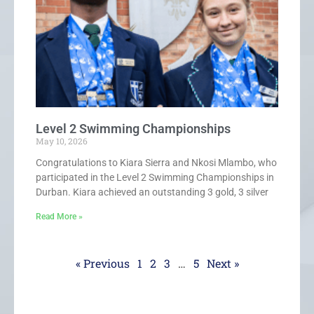
Level 2 Swimming Championships
May 10, 2026
Congratulations to Kiara Sierra and Nkosi Mlambo, who
participated in the Level 2 Swimming Championships in
Durban. Kiara achieved an outstanding 3 gold, 3 silver
Read More »
« Previous
1
2
3
…
5
Next »